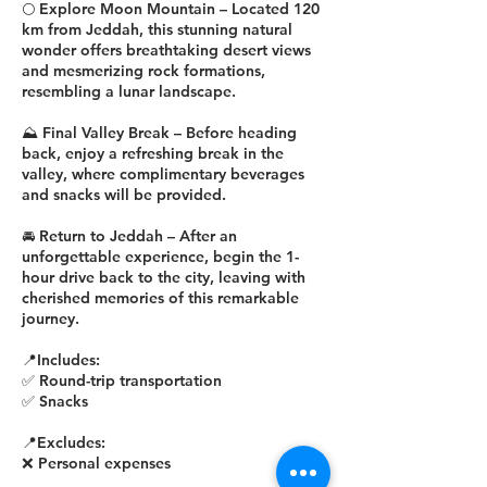
🌕 Explore Moon Mountain – Located 120
km from Jeddah, this stunning natural
wonder offers breathtaking desert views
and mesmerizing rock formations,
resembling a lunar landscape.
⛰️ Final Valley Break – Before heading
back, enjoy a refreshing break in the
valley, where complimentary beverages
and snacks will be provided.
🚘 Return to Jeddah – After an
unforgettable experience, begin the 1-
hour drive back to the city, leaving with
cherished memories of this remarkable
journey.
📍Includes:
✅ Round-trip transportation
✅ Snacks
📍Excludes:
❌ Personal expenses