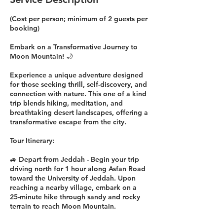
(Cost per person; minimum of 2 guests per
booking)
Embark on a Transformative Journey to
Moon Mountain! 🌙
Experience a unique adventure designed
for those seeking thrill, self-discovery, and
connection with nature. This one of a kind
trip blends hiking, meditation, and
breathtaking desert landscapes, offering a
transformative escape from the city.
Tour Itinerary:
🚙 Depart from Jeddah - Begin your trip
driving north for 1 hour along Asfan Road
toward the University of Jeddah. Upon
reaching a nearby village, embark on a
25-minute hike through sandy and rocky
terrain to reach Moon Mountain.