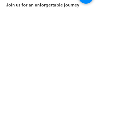
Join us for an unforgettable journey
through unreal nature!