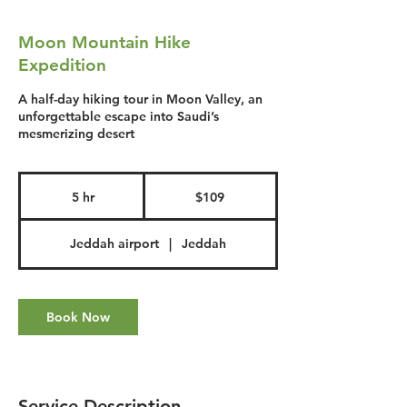
Moon Mountain Hike
Expedition
A half-day hiking tour in Moon Valley, an
unforgettable escape into Saudi’s
mesmerizing desert
109
US
5 hr
5
$109
dollars
h
r
Jeddah airport
|
Jeddah
Book Now
Service Description