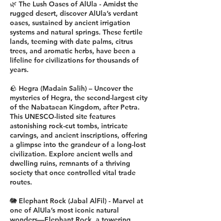
🌿 The Lush Oases of AlUla - Amidst the
rugged desert, discover AlUla’s verdant
oases, sustained by ancient irrigation
systems and natural springs. These fertile
lands, teeming with date palms, citrus
trees, and aromatic herbs, have been a
lifeline for civilizations for thousands of
years.
🪨 Hegra (Madain Salih) – Uncover the
mysteries of Hegra, the second-largest city
of the Nabataean Kingdom, after Petra.
This UNESCO-listed site features
astonishing rock-cut tombs, intricate
carvings, and ancient inscriptions, offering
a glimpse into the grandeur of a long-lost
civilization. Explore ancient wells and
dwelling ruins, remnants of a thriving
society that once controlled vital trade
routes.
🐘 Elephant Rock (Jabal AlFil) - Marvel at
one of AlUla’s most iconic natural
wonders—Elephant Rock, a towering