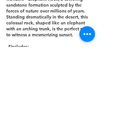
sandstone formation sculpted by the
forces of nature over millions of years.
Standing dramatically in the desert, this
colossal rock, shaped like an elephant
with an arching trunk, is the perfect place
to witness a mesmerizing sunset.
📍Includes:
✅ Round-trip transportation
✅ Snacks
📍Excludes:
❌ Personal expenses
Join us for an unforgettable journey
through history, nature, and culture! 🌟