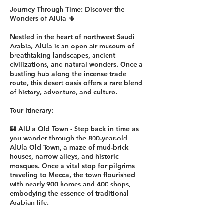
Journey Through Time: Discover the
Wonders of AlUla 🌵
Nestled in the heart of northwest Saudi
Arabia, AlUla is an open-air museum of
breathtaking landscapes, ancient
civilizations, and natural wonders. Once a
bustling hub along the incense trade
route, this desert oasis offers a rare blend
of history, adventure, and culture.
Tour Itinerary:
🏰 AlUla Old Town - Step back in time as
you wander through the 800-year-old
AlUla Old Town, a maze of mud-brick
houses, narrow alleys, and historic
mosques. Once a vital stop for pilgrims
traveling to Mecca, the town flourished
with nearly 900 homes and 400 shops,
embodying the essence of traditional
Arabian life.