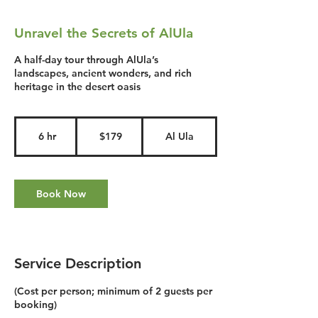
Unravel the Secrets of AlUla
A half-day tour through AlUla’s
landscapes, ancient wonders, and rich
heritage in the desert oasis
179
US
6 hr
6
$179
Al Ula
dollars
h
r
Book Now
Service Description
(Cost per person; minimum of 2 guests per
booking)