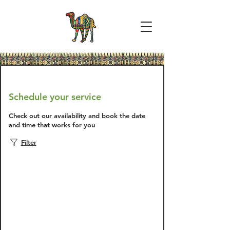
Schedule your service
Check out our availability and book the date
and time that works for you
Filter